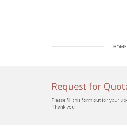
Skip
to
main
content
HOME
Request for Quot
Please fill this form out for your u
Thank you!