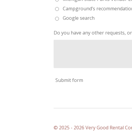
Campground’s recommendatio
Google search
Do you have any other requests, or
Submit form
© 2025 - 2026 Very Good Rental C