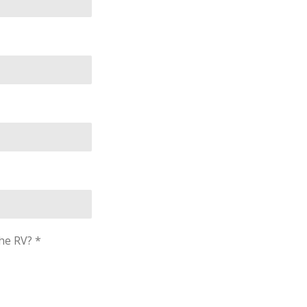
he RV? *