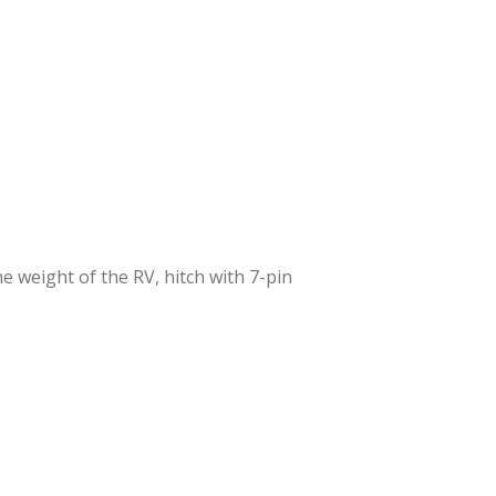
 weight of the RV, hitch with 7-pin