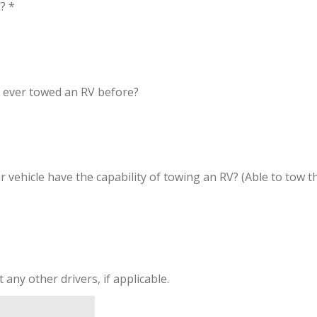
? *
ver towed an RV before?
icle have the capability of towing an RV? (Able to tow the
ny other drivers, if applicable.