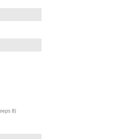
leeps 8)