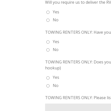
Will you require us to deliver the RV
Yes
No
TOWING RENTERS ONLY: Have you e
Yes
No
TOWING RENTERS ONLY: Does your veh
hookup)
Yes
No
TOWING RENTERS ONLY: Please list a