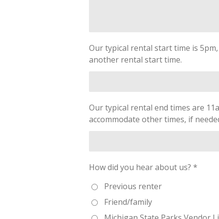
Our typical rental start time is 5pm
another rental start time.
Our typical rental end times are 11
accommodate other times, if needed.
How did you hear about us? *
Previous renter
Friend/family
Michigan State Parks Vendor Li