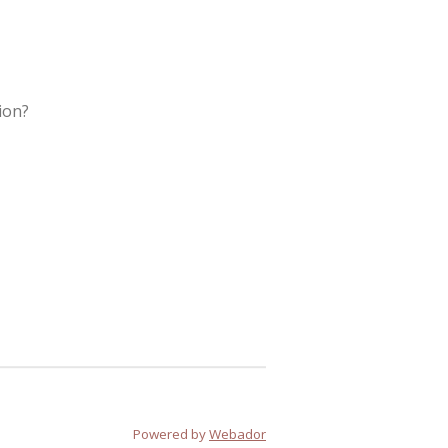
ion?
Powered by
Webador