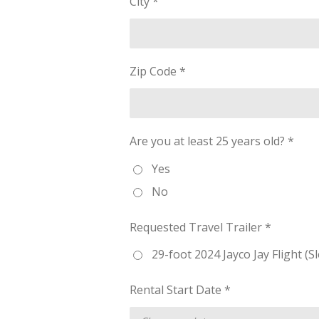
City *
Zip Code *
Are you at least 25 years old? *
Yes
No
Requested Travel Trailer *
29-foot 2024 Jayco Jay Flight (S
Rental Start Date *