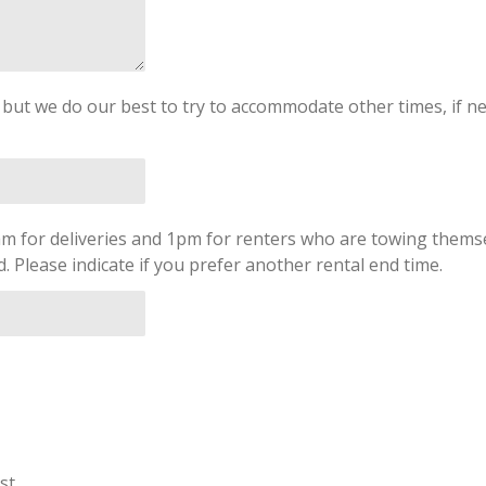
, but we do our best to try to accommodate other times, if ne
am for deliveries and 1pm for renters who are towing themse
 Please indicate if you prefer another rental end time.
st