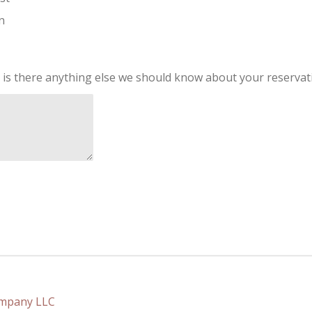
n
 is there anything else we should know about your reservat
ompany LLC