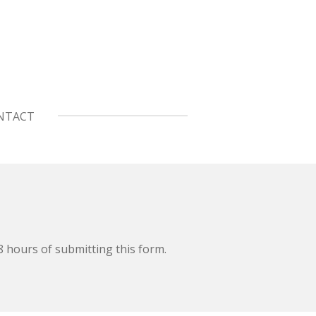
NTACT
48 hours of submitting this form.