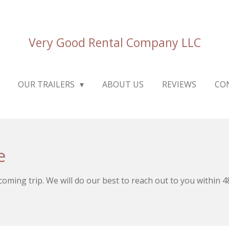
Very Good Rental Company LLC
OUR TRAILERS
ABOUT US
REVIEWS
CO
e
pcoming trip. We will do our best to reach out to you within 