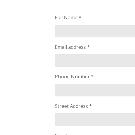
Full Name *
Email address *
Phone Number *
Street Address *