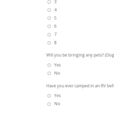
3
4
5
6
7
8
Will you be bringing any pets? (Dog
Yes
No
Have you ever camped in an RV bef
Yes
No