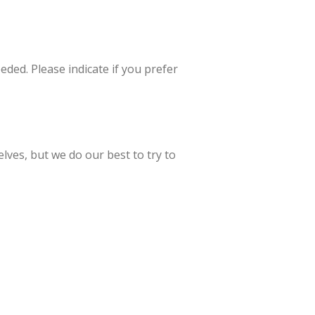
eded. Please indicate if you prefer
lves, but we do our best to try to