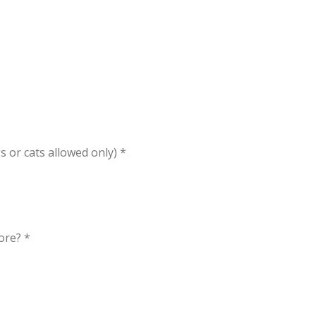
s or cats allowed only) *
ore? *