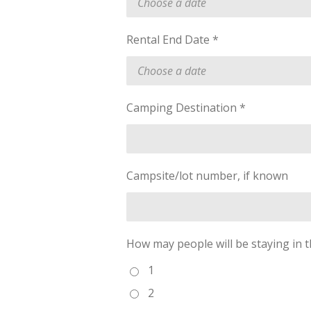
Rental End Date *
Camping Destination *
Campsite/lot number, if known
How may people will be staying in t
1
2