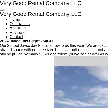
Very Good Rental Company LLC
Skip
to
Very Good Rental Company LLC
main
content
Home
Our Trailers
About Us
Reviews
Contact
2024 Jayco Jay Flight 264BH
Our 29-foot Jayco Jay Flight is new to us this year! We are exci
shared space with double-sized bunks, a pull-out couch, and a tab
still be pulled by many SUVs and trucks (or we can deliver as we