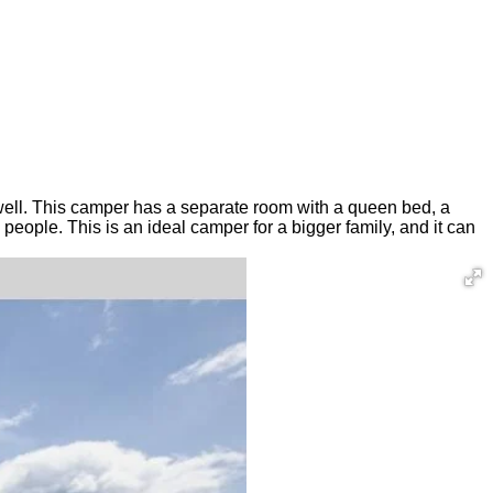
as well. This camper has a separate room with a queen bed, a
people. This is an ideal camper for a bigger family, and it can