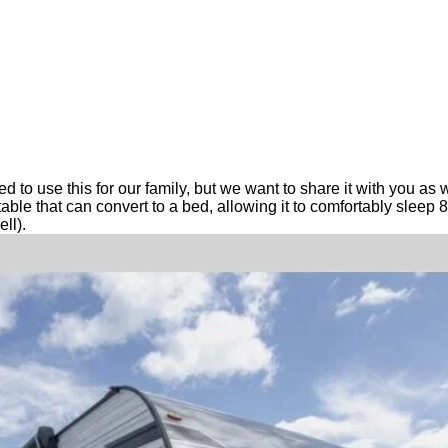
ted to use this for our family, but we want to share it with you 
le that can convert to a bed, allowing it to comfortably sleep 8 
ll).