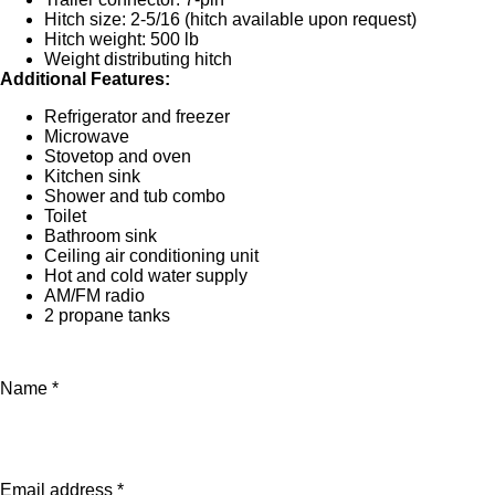
Hitch size: 2-5/16 (hitch available upon request)
Hitch weight: 500 lb
Weight distributing hitch
Additional Features:
Refrigerator and freezer
Microwave
Stovetop and oven
Kitchen sink
Shower and tub combo
Toilet
Bathroom sink
Ceiling air conditioning unit
Hot and cold water supply
AM/FM radio
2 propane tanks
Name *
Email address *