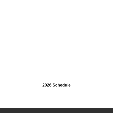
2026 Schedule