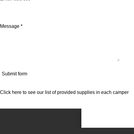
Message *
Submit form
Click here to see our list of provided supplies in each camper