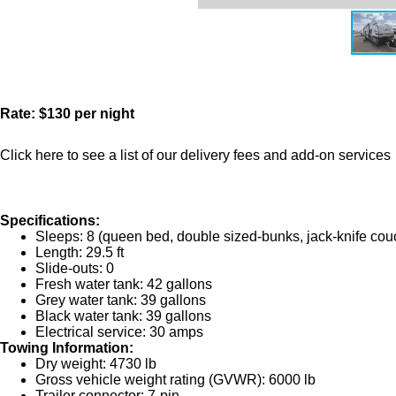
Rate: $130 per night
Click here to see a list of our delivery fees and add-on services
Specifications:
Sleeps: 8 (queen bed, double sized-bunks, jack-knife couc
Length: 29.5 ft
Slide-outs: 0
Fresh water tank: 42 gallons
Grey water tank: 39 gallons
Black water tank: 39 gallons
Electrical service: 30 amps
Towing Information:
Dry weight: 4730 lb
Gross vehicle weight rating (GVWR): 6000 lb
Trailer connector: 7-pin