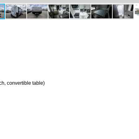
h, convertible table)